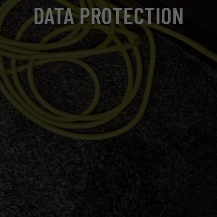
Purpose
Cookie to store your privacy preferences
DATA PROTECTION
Expiry
1 year
Name
_ga
Provider
Google Analytics
Purpose
Registriert eine eindeutige ID, die verwendet wird,
um statistische Daten dazu, wie der Besucher die
Website nutzt, zu generieren.
Expiry
2 Jahre
Name
_gid
Provider
Google Analytics
Purpose
Registriert eine eindeutige ID, die verwendet wird,
um statistische Daten dazu, wie der Besucher die
Website nutzt, zu generieren.
Expiry
1 Tag
Name
_gat
Provider
Google Analytics
Purpose
Wird von Google Analytics verwendet, um die
Anforderungsrate einzuschränken
Expiry
1 Tag