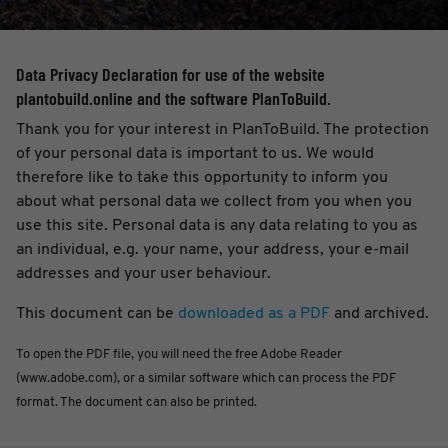
Data Privacy Declaration for use of the website
plantobuild.online and the software PlanToBuild.
Thank you for your interest in PlanToBuild. The protection
of your personal data is important to us. We would
therefore like to take this opportunity to inform you
about what personal data we collect from you when you
use this site. Personal data is any data relating to you as
an individual, e.g. your name, your address, your e-mail
addresses and your user behaviour.
This document can be
downloaded as a PDF
and archived.
To open the PDF file, you will need the free Adobe Reader
(www.adobe.com), or a similar software which can process the PDF
format. The document can also be printed.