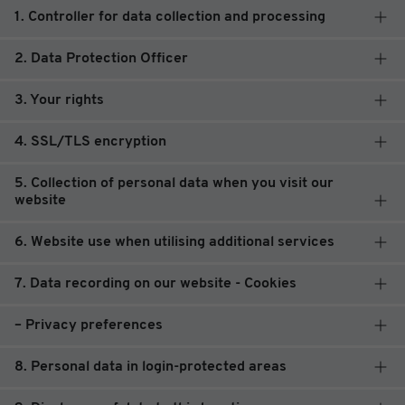
1. Controller for data collection and processing
2. Data Protection Officer
3. Your rights
4. SSL/TLS encryption
5. Collection of personal data when you visit our
website
6. Website use when utilising additional services
7. Data recording on our website - Cookies
– Privacy preferences
8. Personal data in login-protected areas