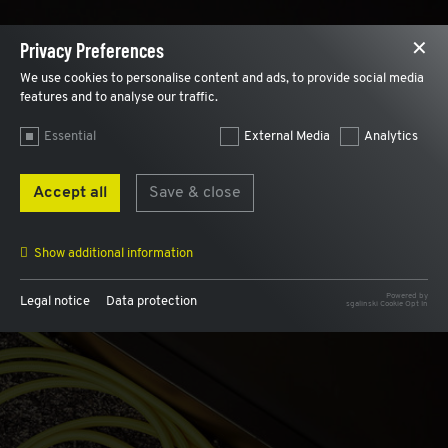
Privacy Preferences
✕
We use cookies to personalise content and ads, to provide social media
features and to analyse our traffic.
Essential
External Media
Analytics
Accept all
Save & close
Show additional information
Powered by
Legal notice
Data protection
sgalinski Cookie Opt In
Name
AWSALB, AWSALBCORS
Provider
AWS
Purpose
Used for load balancing and to assign a user
internally to the same web server.
Expiry
7 days
Name
cookie_optin
Provider
Plantobuild