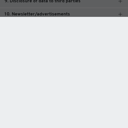
9. Disclosure of data to third parties
10. Newsletter/advertisements
11. Analytics tool Matomo (formerly Piwik)
12. Google Analytics
13. Google Ads (formerly AdWords)
14.-17. External Plugins
Legal basis of processing
Data protection
Legal notice
General terms and conditions