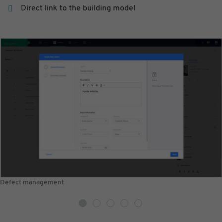
Direct link to the building model
Defect management