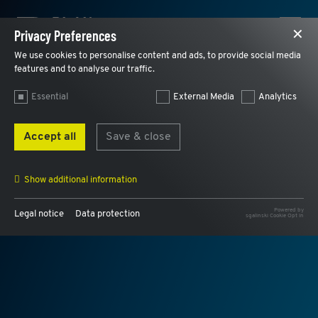
Privacy Preferences
✕
We use cookies to personalise content and ads, to provide social media
features and to analyse our traffic.
Essential
External Media
Analytics
Accept all
Save & close
Show additional information
Powered by
DEFECT MANAGEMENT
Legal notice
Data protection
sgalinski Cookie Opt In
Name
AWSALB, AWSALBCORS
Provider
AWS
Purpose
Used for load balancing and to assign a user
internally to the same web server.
Expiry
7 days
Name
cookie_optin
Provider
Plantobuild