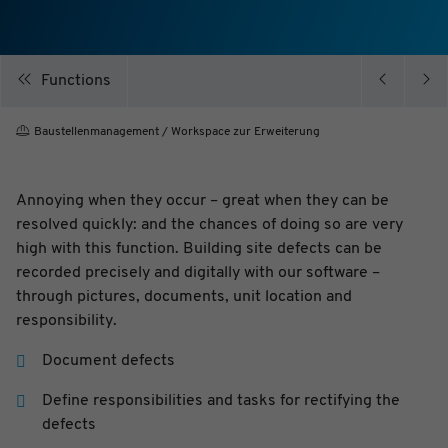
Purpose
Cookie to store your privacy preferences
Expiry
1 year
Functions
Baustellenmanagement / Workspace zur Erweiterung
Name
_ga
Provider
Google Analytics
Purpose
Registriert eine eindeutige ID, die verwendet wird,
um statistische Daten dazu, wie der Besucher die
Annoying when they occur – great when they can be
Website nutzt, zu generieren.
Expiry
2 Jahre
resolved quickly: and the chances of doing so are very
Name
_gid
high with this function. Building site defects can be
Provider
Google Analytics
recorded precisely and digitally with our software –
Purpose
Registriert eine eindeutige ID, die verwendet wird,
um statistische Daten dazu, wie der Besucher die
through pictures, documents, unit location and
Website nutzt, zu generieren.
responsibility.
Expiry
1 Tag
Name
_gat
Document defects
Provider
Google Analytics
Purpose
Wird von Google Analytics verwendet, um die
Anforderungsrate einzuschränken
Define responsibilities and tasks for rectifying the
Expiry
1 Tag
defects